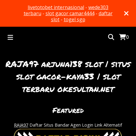
livetotobet internasional
-
wede303
terbaru
-
slot gacor camar4444
-
daftar
slot
-
togel sgp
0
RAJA97 arjuna138 slot | situs
slot gacor-kaya33 | slot
terbaru okesultan.net
Featured
RAJA97
Daftar Situs Bandar Agen Login Link Alternatif