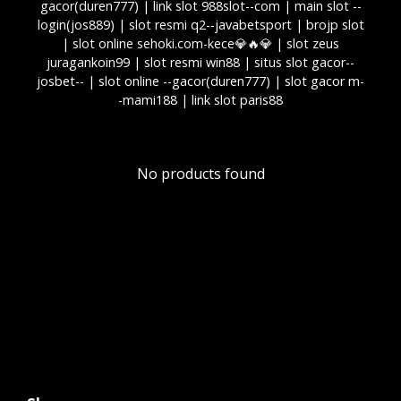
gacor(duren777) | link slot 988slot--com | main slot --
login(jos889) | slot resmi q2--javabetsport | brojp slot
| slot online sehoki.com-kece💎🔥💎 | slot zeus
juragankoin99 | slot resmi win88 | situs slot gacor--
josbet-- | slot online --gacor(duren777) | slot gacor m-
-mami188 | link slot paris88
No products found