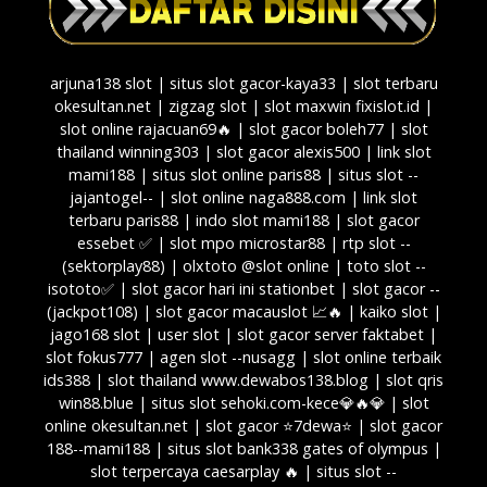
arjuna138 slot | situs slot gacor-kaya33 | slot terbaru
okesultan.net | zigzag slot | slot maxwin fixislot.id |
slot online rajacuan69🔥 | slot gacor boleh77 | slot
thailand winning303 | slot gacor alexis500 | link slot
mami188 | situs slot online paris88 | situs slot --
jajantogel-- | slot online naga888.com | link slot
terbaru paris88 | indo slot mami188 | slot gacor
essebet ✅ | slot mpo microstar88 | rtp slot --
(sektorplay88) | olxtoto @slot online | toto slot --
isototo✅ | slot gacor hari ini stationbet | slot gacor --
(jackpot108) | slot gacor macauslot 📈🔥 | kaiko slot |
jago168 slot | user slot | slot gacor server faktabet |
slot fokus777 | agen slot --nusagg | slot online terbaik
ids388 | slot thailand www.dewabos138.blog | slot qris
win88.blue | situs slot sehoki.com-kece💎🔥💎 | slot
online okesultan.net | slot gacor ⭐7dewa⭐ | slot gacor
188--mami188 | situs slot bank338 gates of olympus |
slot terpercaya caesarplay 🔥 | situs slot --