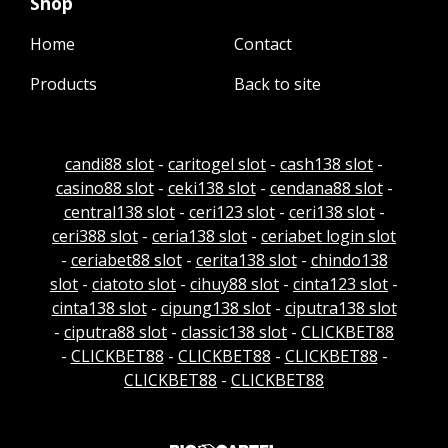
Shop
Home
Contact
Products
Back to site
candi88 slot
-
caritogel slot
-
cash138 slot
-
casino88 slot
-
ceki138 slot
-
cendana88 slot
-
central138 slot
-
ceri123 slot
-
ceri138 slot
-
ceri388 slot
-
ceria138 slot
-
ceriabet login slot
-
ceriabet88 slot
-
cerita138 slot
-
chindo138
slot
-
ciatoto slot
-
cihuy88 slot
-
cinta123 slot
-
cinta138 slot
-
cipung138 slot
-
ciputra138 slot
-
ciputra88 slot
-
classic138 slot
-
CLICKBET88
-
CLICKBET88
-
CLICKBET88
-
CLICKBET88
-
CLICKBET88
-
CLICKBET88